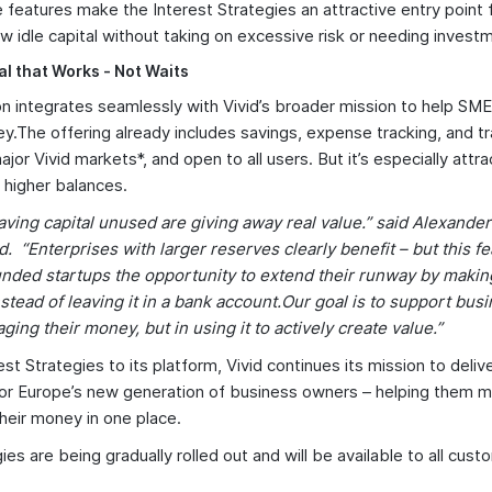
 features make the Interest Strategies an attractive entry point
w idle capital without taking on excessive risk or needing invest
l that Works - Not Waits
n integrates seamlessly with Vivid’s broader mission to help SM
y.The offering already includes savings, expense tracking, and trav
 major Vivid markets*, and open to all users. But it’s especially attra
 higher balances.
aving capital unused are giving away real value.” said Alexand
d. “Enterprises with larger reserves clearly benefit – but this fe
unded startups the opportunity to extend their runway by makin
nstead of leaving it in a bank account.Our goal is to support bu
ging their money, but in using it to actively create value.”
st Strategies to its platform, Vivid continues its mission to deliv
 for Europe’s new generation of business owners – helping them 
eir money in one place.
ies are being gradually rolled out and will be available to all cus