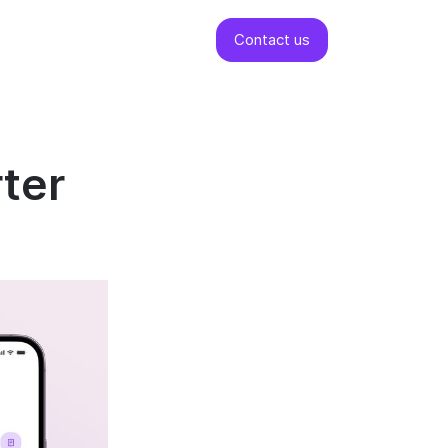
Contact us
rter