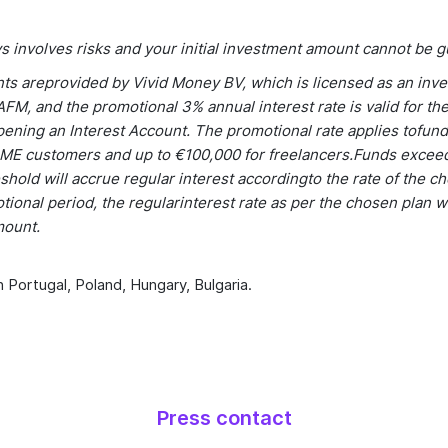
s involves risks and your initial investment amount cannot be 
nts areprovided by Vivid Money BV, which is licensed as an inv
FM, and the promotional 3% annual interest rate is valid for the
ening an Interest Account. The promotional rate applies tofund
ME customers and up to €100,000 for freelancers.Funds excee
shold will accrue regular interest accordingto the rate of the c
tional period, the regularinterest rate as per the chosen plan wi
mount.
n Portugal, Poland, Hungary, Bulgaria.
Press contact