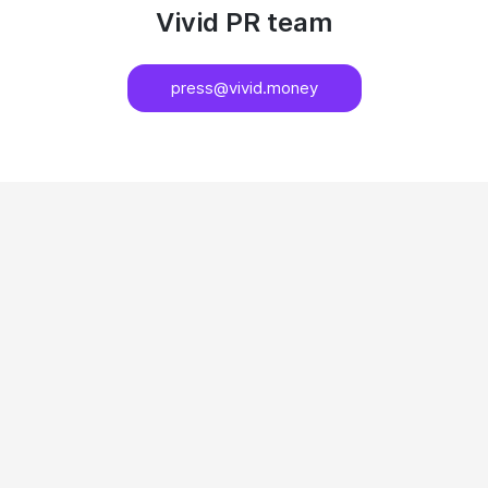
Vivid PR team
press@vivid.money