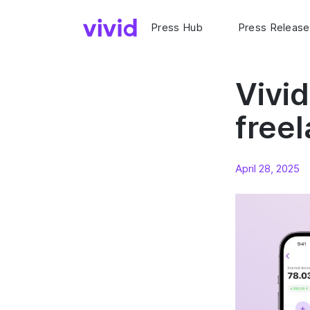
Press Hub
Press Release
Vivi
freel
April 28, 2025