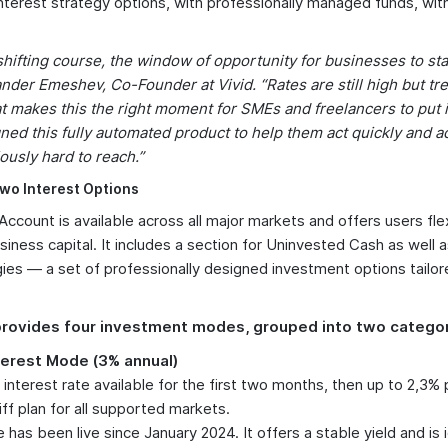
interest strategy options, with professionally managed funds, with
hifting course, the window of opportunity for businesses to star
nder Emeshev, Co-Founder at Vivid. “Rates are still high but tr
makes this the right moment for SMEs and freelancers to put id
ed this fully automated product to help them act quickly and a
ously hard to reach.”
wo Interest Options
 Account is available across all major markets and offers users fl
usiness capital. It includes a section for Uninvested Cash as well 
gies — a set of professionally designed investment options tailor
rovides four investment modes, grouped into two categor
terest Mode (3% annual)
interest rate available for the first two months, then up to 2,3%
iff plan for all supported markets.
has been live since January 2024. It offers a stable yield and is i