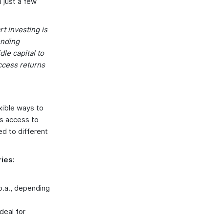
 just a few
t investing is
ending
le capital to
ccess returns
exible ways to
as access to
ed to different
ies:
 p.a., depending
deal for