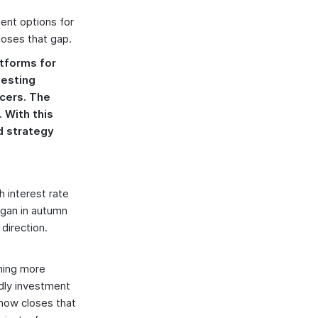
ent options for
loses that gap.
atforms for
vesting
ncers. The
 With this
nd strategy
 interest rate
egan in autumn
 direction.
ming more
ndly investment
 now closes that