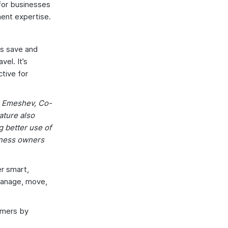
 for businesses
ment expertise.
Es save and
el. It’s
ctive for
er Emeshev, Co-
ature also
g better use of
siness owners
er smart,
manage, move,
tomers by