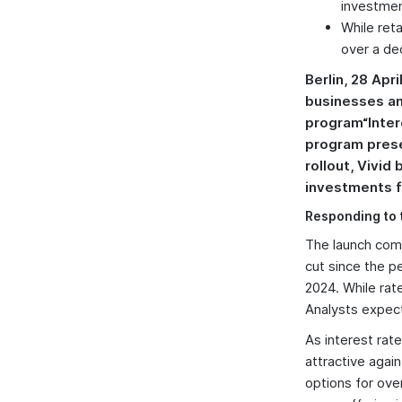
investmen
While ret
over a de
Berlin, 28 Apr
businesses an
program“Inter
program presen
rollout, Vivid
investments f
Responding to 
The launch come
cut since the p
2024. While rate
Analysts expect
As interest ra
attractive agai
options for ove