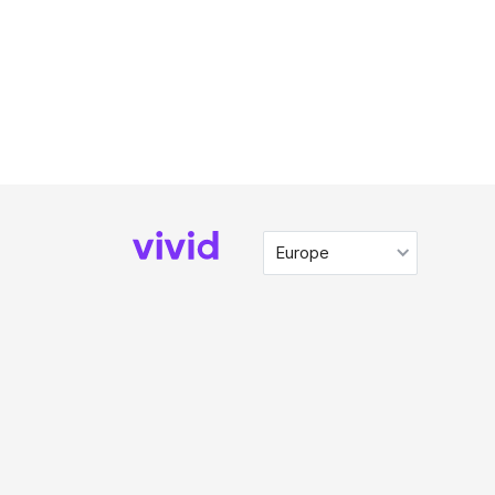
Europe