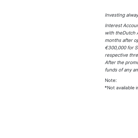
Investing alway
Interest Accou
with theDutch A
months after op
€300,000 for S
respective thre
After the promo
funds of any a
Note:
*Not available i