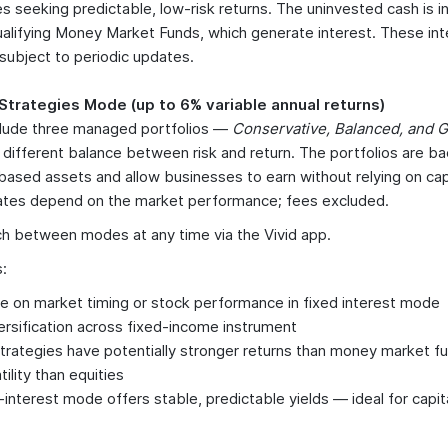
s seeking predictable, low-risk returns. The uninvested cash is 
Qualifying Money Market Funds, which generate interest. These int
 subject to periodic updates.
 Strategies Mode (up to 6% variable annual returns)
lude three managed portfolios —
Conservative, Balanced, and
a different balance between risk and return. The portfolios are ba
ased assets and allow businesses to earn without relying on capi
rates depend on the market performance; fees excluded.
h between modes at any time via the Vivid app.
:
ce on market timing or stock performance in fixed interest mode
ersification across fixed-income instrument
Strategies have potentially stronger returns than money market f
atility than equities
-interest mode offers stable, predictable yields — ideal for capit