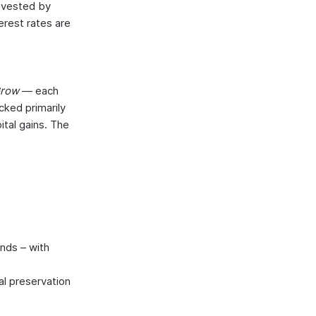
invested by
erest rates are
 Grow
— each
cked primarily
tal gains. The
unds – with
al preservation