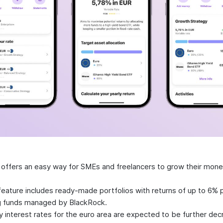
 offers an easy way for SMEs and freelancers to grow their mon
.
eature includes ready-made portfolios with returns of up to 6% p
g funds managed by BlackRock.
y interest rates for the euro area are expected to be further dec