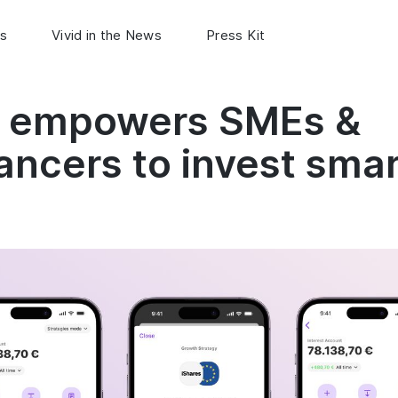
s
Vivid in the News
Press Kit
d empowers SMEs &
ancers to invest sma