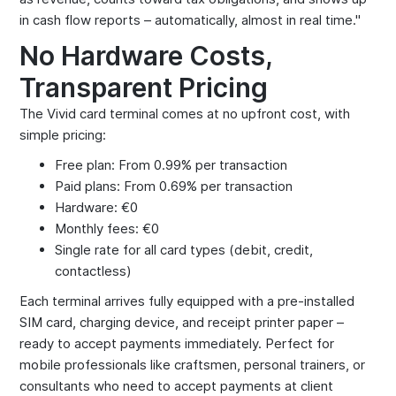
in cash flow reports – automatically, almost in real time."
No Hardware Costs,
Transparent Pricing
The Vivid card terminal comes at no upfront cost, with
simple pricing:
Free plan: From 0.99% per transaction
Paid plans: From 0.69% per transaction
Hardware: €0
Monthly fees: €0
Single rate for all card types (debit, credit,
contactless)
Each terminal arrives fully equipped with a pre-installed
SIM card, charging device, and receipt printer paper –
ready to accept payments immediately. Perfect for
mobile professionals like craftsmen, personal trainers, or
consultants who need to accept payments at client