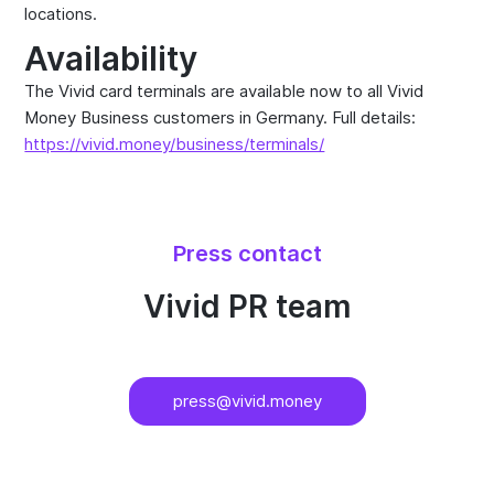
locations.
Availability
The Vivid card terminals are available now to all Vivid
Money Business customers in Germany. Full details:
https://vivid.money/business/terminals/
Press contact
Vivid PR team
press@vivid.money