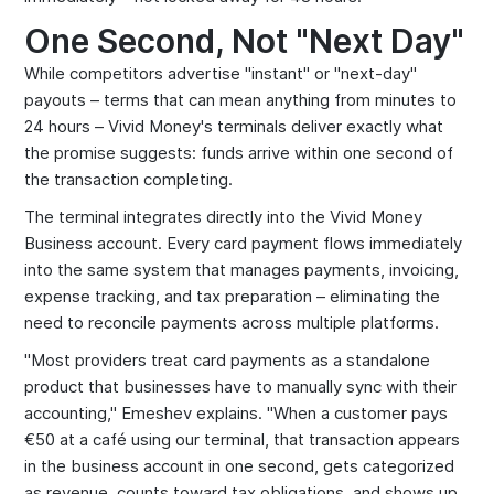
One Second, Not "Next Day"
While competitors advertise "instant" or "next-day"
payouts – terms that can mean anything from minutes to
24 hours – Vivid Money's terminals deliver exactly what
the promise suggests: funds arrive within one second of
the transaction completing.
The terminal integrates directly into the Vivid Money
Business account. Every card payment flows immediately
into the same system that manages payments, invoicing,
expense tracking, and tax preparation – eliminating the
need to reconcile payments across multiple platforms.
"Most providers treat card payments as a standalone
product that businesses have to manually sync with their
accounting," Emeshev explains. "When a customer pays
€50 at a café using our terminal, that transaction appears
in the business account in one second, gets categorized
as revenue, counts toward tax obligations, and shows up