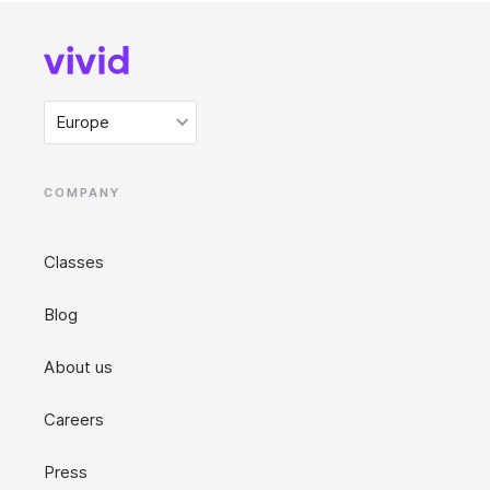
Europe
COMPANY
Classes
Blog
About us
Careers
Press