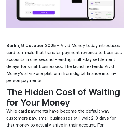
Berlin, 9 October 2025
– Vivid Money today introduces
card terminals that transfer payment revenue to business
accounts in one second – ending multi-day settlement
delays for small businesses. The launch extends Vivid
Money's all-in-one platform from digital finance into in-
person payments.
The Hidden Cost of Waiting
for Your Money
While card payments have become the default way
customers pay, small businesses still wait 2-3 days for
that money to actually arrive in their account. For