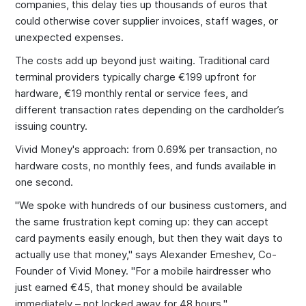
companies, this delay ties up thousands of euros that
could otherwise cover supplier invoices, staff wages, or
unexpected expenses.
The costs add up beyond just waiting. Traditional card
terminal providers typically charge €199 upfront for
hardware, €19 monthly rental or service fees, and
different transaction rates depending on the cardholder’s
issuing country.
Vivid Money's approach: from 0.69% per transaction, no
hardware costs, no monthly fees, and funds available in
one second.
"We spoke with hundreds of our business customers, and
the same frustration kept coming up: they can accept
card payments easily enough, but then they wait days to
actually use that money," says Alexander Emeshev, Co-
Founder of Vivid Money. "For a mobile hairdresser who
just earned €45, that money should be available
immediately – not locked away for 48 hours."