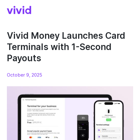
Vivid Money Launches Card
Terminals with 1-Second
Payouts
October 9, 2025