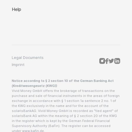
Help
Legal Documents
Imprint
Notice according to § 2 section 10 of the German Banking Act
(Kreditwesengesetz (KWG))
Vivid Money GmbH offers the brokerage of transactions on the
purchase and sale of financial instruments in the areas of foreign
exchange in accordance with § 1 section 1a sentence 2 no. 1 of
the KWG exclusively in the name and for the account of the
solarisBankAG. Vivid Money GmbH is recorded as "tied agent" of
solarisBank AG within the meaning of § 2 section 20 of the KWG
in the register which is kept by the German Federal Financial
Supervisory Authority (BaFin). The register can be accessed
under www.bafin.de.