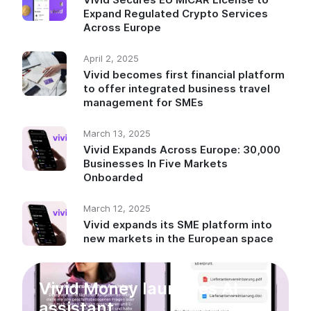
Expand Regulated Crypto Services
Across Europe
April 2, 2025
Vivid becomes first financial platform
to offer integrated business travel
management for SMEs
March 13, 2025
Vivid Expands Across Europe: 30,000
Businesses In Five Markets
Onboarded
March 12, 2025
Vivid expands its SME platform into
new markets in the European space
Vivid Money launches AI
assistant