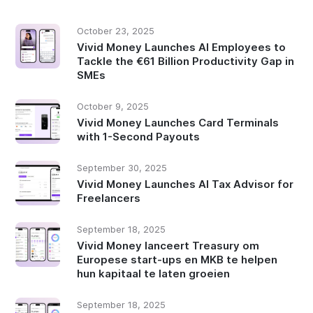
October 23, 2025
Vivid Money Launches AI Employees to
Tackle the €61 Billion Productivity Gap in
SMEs
October 9, 2025
Vivid Money Launches Card Terminals
with 1-Second Payouts
September 30, 2025
Vivid Money Launches AI Tax Advisor for
Freelancers
September 18, 2025
Vivid Money lanceert Treasury om
Europese start-ups en MKB te helpen
hun kapitaal te laten groeien
September 18, 2025