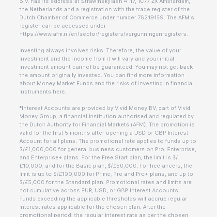
B.V. has its address at Strawinskylaan 4117, 1077 ZX Amsterdam,
the Netherlands and a registration with the trade register of the
Dutch Chamber of Commerce under number 78219159. The AFM's
register can be accessed under
https://www.afm.nl/en/sector/registers/vergunningenregisters.
Investing always involves risks. Therefore, the value of your
investment and the income from it will vary and your initial
investment amount cannot be guaranteed. You may not get back
the amount originally invested. You can find more information
about Money Market Funds and the risks of investing in financial
instruments here.
*Interest Accounts are provided by Vivid Money BV, part of Vivid
Money Group, a financial institution authorised and regulated by
the Dutch Authority for Financial Markets (AFM). The promotion is
valid for the first 5 months after opening a USD or GBP Interest
Account for all plans. The promotional rate applies to funds up to
$/£1,000,000 for general business customers on Pro, Enterprise,
and Enterprise+ plans. For the Free Start plan, the limit is $/
£10,000, and for the Basic plan, $/£50,000. For freelancers, the
limit is up to $/£100,000 for Prime, Pro and Pro+ plans, and up to
$/£5,000 for the Standard plan. Promotional rates and limits are
not cumulative across EUR, USD, or GBP Interest Accounts.
Funds exceeding the applicable thresholds will accrue regular
interest rates applicable for the chosen plan. After the
promotional period, the regular interest rate as per the chosen