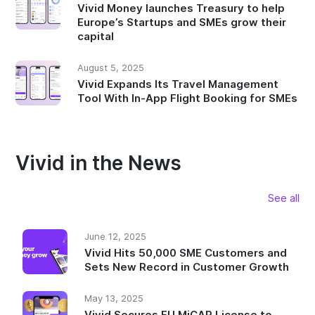
Vivid Money launches Treasury to help
Europe’s Startups and SMEs grow their
capital
August 5, 2025
Vivid Expands Its Travel Management
Tool With In-App Flight Booking for SMEs
Vivid in the News
See all
June 12, 2025
Vivid Hits 50,000 SME Customers and
Sets New Record in Customer Growth
May 13, 2025
Vivid Secures EU MiCAR License to