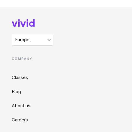
Europe
COMPANY
Classes
Blog
About us
Careers