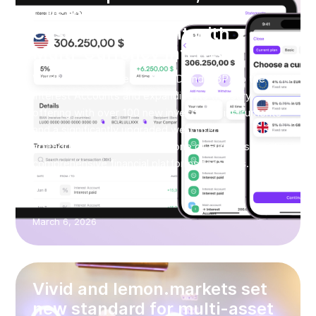
Customers and Redefines
Cash Management with
Multi-Currency Interest
Vivid is adding currencies (USD and GBP) to the
Interest Accounts and expanding its treasury
offering with over 100 new investment instruments
and a significantly upgraded web interface,
strengthening its position as one of Europe’s most
comprehensive financial platforms for SMEs.
March 6, 2026
Vivid and lemon.markets set
new standard for multi-asset