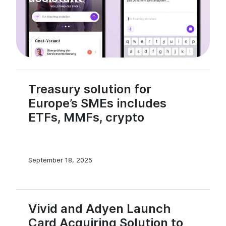
October 23, 2025
Treasury solution for
Europe’s SMEs includes
ETFs, MMFs, crypto
September 18, 2025
Vivid and Adyen Launch
Card Acquiring Solution to