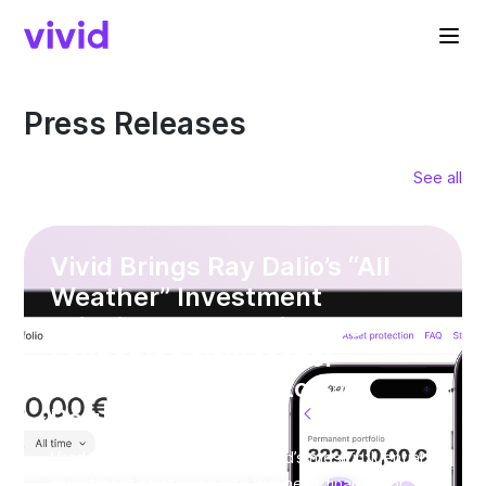
Press Releases
See all
Vivid Brings Ray Dalio’s “All
Weather” Investment
Principle to SME Finance —
Launching New Model
Portfolios with up to 8%
Returns*
Vivid is bringing one of the world’s most influential
investment strategies into business finance for