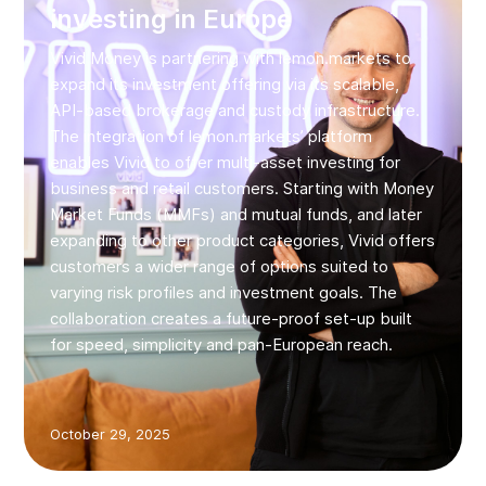
investing in Europe
Vivid Money is partnering with lemon.markets to
expand its investment offering via its scalable,
API-based brokerage and custody infrastructure.
The integration of lemon.markets’ platform
enables Vivid to offer multi‑asset investing for
business and retail customers. Starting with Money
Market Funds (MMFs) and mutual funds, and later
expanding to other product categories, Vivid offers
customers a wider range of options suited to
varying risk profiles and investment goals. The
collaboration creates a future‑proof set-up built
for speed, simplicity and pan‑European reach.
October 29, 2025