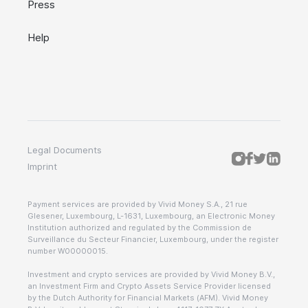
Press
Help
Legal Documents
Imprint
Payment services are provided by Vivid Money S.A., 21 rue
Glesener, Luxembourg, L-1631, Luxembourg, an Electronic Money
Institution authorized and regulated by the Commission de
Surveillance du Secteur Financier, Luxembourg, under the register
number W00000015.
Investment and crypto services are provided by Vivid Money B.V.,
an Investment Firm and Crypto Assets Service Provider licensed
by the Dutch Authority for Financial Markets (AFM). Vivid Money