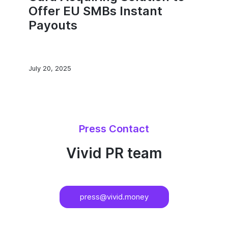
Offer EU SMBs Instant
Payouts
July 20, 2025
Press Contact
Vivid PR team
press@vivid.money