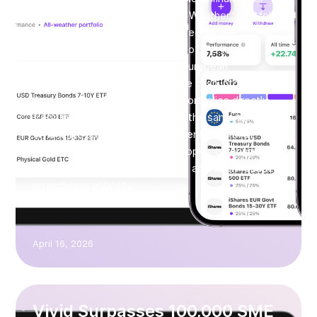
SMEs. With the launch of its “All Weather” portfolio,
based on the approach developed by the
renowned investor and founder of the world’s
largest hedge fund, Ray Dalio, European
businesses can now allocate idle cash into
diversified, institutional-grade portfolios directly
from their business account. At the same time,
Vivid is introducing the “Permanent Portfolio”,
based on Harry Browne’s philosophy, offering a
more defensive asset allocation approach focused
on reducing volatility.
April 16, 2026
Vivid Surpasses 100,000 SME