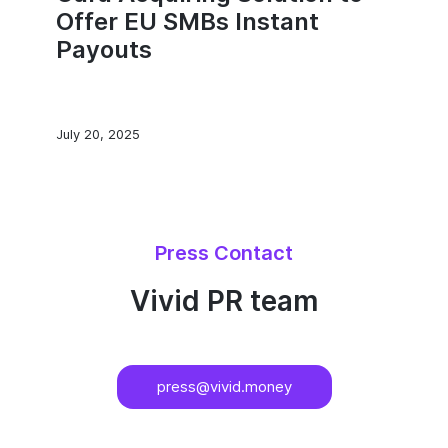
Offer EU SMBs Instant
Payouts
July 20, 2025
Press Contact
Vivid PR team
press@vivid.money