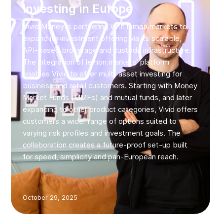
investing in Europe
Vivid Money is partnering with lemon.markets to
expand its investment offering via its scalable,
API-based brokerage and custody infrastructure.
The integration of lemon.markets’ platform
enables Vivid to offer multi‑asset investing for
business and retail customers. Starting with Money
Market Funds (MMFs) and mutual funds, and later
expanding to other product categories, Vivid offers
customers a wider range of options suited to
varying risk profiles and investment goals. The
collaboration creates a future‑proof set-up built
for speed, simplicity and pan‑European reach.
October 29, 2025