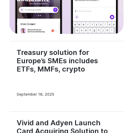
October 23, 2025
Treasury solution for
Europe’s SMEs includes
ETFs, MMFs, crypto
September 18, 2025
Vivid and Adyen Launch
Card Acquiring Solution to