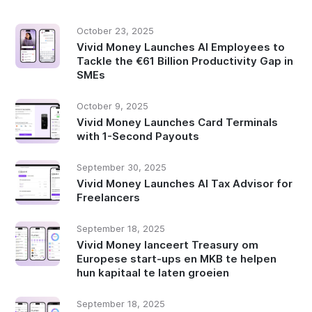
October 23, 2025
Vivid Money Launches AI Employees to
Tackle the €61 Billion Productivity Gap in
SMEs
October 9, 2025
Vivid Money Launches Card Terminals
with 1-Second Payouts
September 30, 2025
Vivid Money Launches AI Tax Advisor for
Freelancers
September 18, 2025
Vivid Money lanceert Treasury om
Europese start-ups en MKB te helpen
hun kapitaal te laten groeien
September 18, 2025