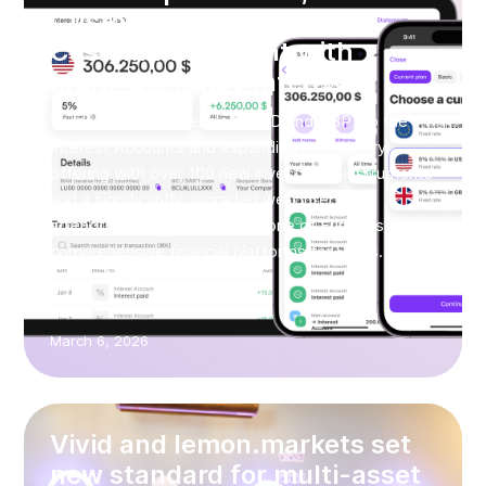
Customers and Redefines
Cash Management with
Multi-Currency Interest
Vivid is adding currencies (USD and GBP) to the
Interest Accounts and expanding its treasury
offering with over 100 new investment instruments
and a significantly upgraded web interface,
strengthening its position as one of Europe’s most
comprehensive financial platforms for SMEs.
March 6, 2026
Vivid and lemon.markets set
new standard for multi-asset