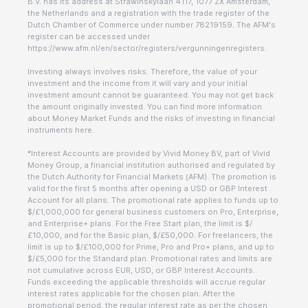
B.V. has its address at Strawinskylaan 4117, 1077 ZX Amsterdam,
the Netherlands and a registration with the trade register of the
Dutch Chamber of Commerce under number 78219159. The AFM's
register can be accessed under
https://www.afm.nl/en/sector/registers/vergunningenregisters.
Investing always involves risks. Therefore, the value of your
investment and the income from it will vary and your initial
investment amount cannot be guaranteed. You may not get back
the amount originally invested. You can find more information
about Money Market Funds and the risks of investing in financial
instruments here.
*Interest Accounts are provided by Vivid Money BV, part of Vivid
Money Group, a financial institution authorised and regulated by
the Dutch Authority for Financial Markets (AFM). The promotion is
valid for the first 5 months after opening a USD or GBP Interest
Account for all plans. The promotional rate applies to funds up to
$/£1,000,000 for general business customers on Pro, Enterprise,
and Enterprise+ plans. For the Free Start plan, the limit is $/
£10,000, and for the Basic plan, $/£50,000. For freelancers, the
limit is up to $/£100,000 for Prime, Pro and Pro+ plans, and up to
$/£5,000 for the Standard plan. Promotional rates and limits are
not cumulative across EUR, USD, or GBP Interest Accounts.
Funds exceeding the applicable thresholds will accrue regular
interest rates applicable for the chosen plan. After the
promotional period, the regular interest rate as per the chosen