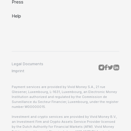
Press
Help
Legal Documents
Imprint
Payment services are provided by Vivid Money S.A., 21 rue
Glesener, Luxembourg, L-1631, Luxembourg, an Electronic Money
Institution authorized and regulated by the Commission de
Surveillance du Secteur Financier, Luxembourg, under the register
number W00000015.
Investment and crypto services are provided by Vivid Money B.V.,
an Investment Firm and Crypto Assets Service Provider licensed
by the Dutch Authority for Financial Markets (AFM). Vivid Money