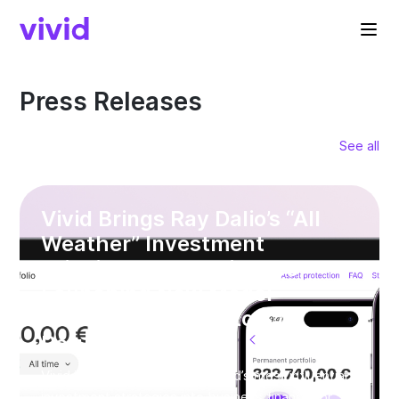
Press Releases
See all
Vivid Brings Ray Dalio’s “All
Weather” Investment
Principle to SME Finance —
Launching New Model
Portfolios with up to 8%
Returns*
Vivid is bringing one of the world’s most influential
investment strategies into business finance for