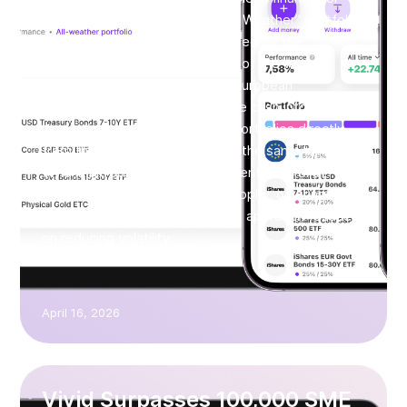
SMEs. With the launch of its “All Weather” portfolio,
based on the approach developed by the
renowned investor and founder of the world’s
largest hedge fund, Ray Dalio, European
businesses can now allocate idle cash into
diversified, institutional-grade portfolios directly
from their business account. At the same time,
Vivid is introducing the “Permanent Portfolio”,
based on Harry Browne’s philosophy, offering a
more defensive asset allocation approach focused
on reducing volatility.
April 16, 2026
Vivid Surpasses 100,000 SME