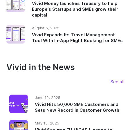
Vivid Money launches Treasury to help
Europe’s Startups and SMEs grow their
capital
August 5, 2025
Vivid Expands Its Travel Management
Tool With In-App Flight Booking for SMEs
Vivid in the News
See all
June 12, 2025
Vivid Hits 50,000 SME Customers and
Sets New Record in Customer Growth
May 13, 2025
Vivid Secures EU MiCAR License to