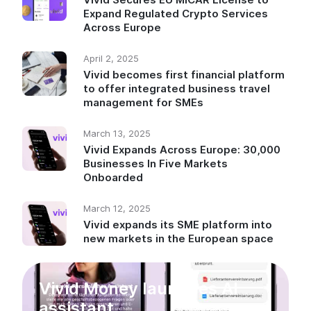
Expand Regulated Crypto Services
Across Europe
April 2, 2025
Vivid becomes first financial platform
to offer integrated business travel
management for SMEs
March 13, 2025
Vivid Expands Across Europe: 30,000
Businesses In Five Markets
Onboarded
March 12, 2025
Vivid expands its SME platform into
new markets in the European space
Vivid Money launches AI
assistant