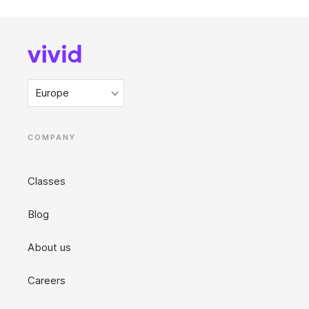
Europe
COMPANY
Classes
Blog
About us
Careers